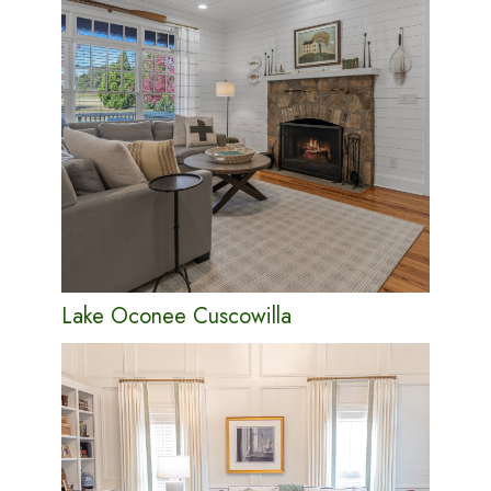
Lake Oconee Cuscowilla
PORTFOLIO
ABOUT
CONTACT