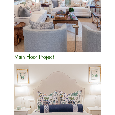
Main Floor Project