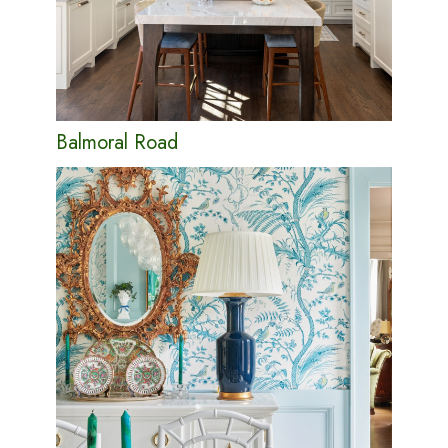
Balmoral Road