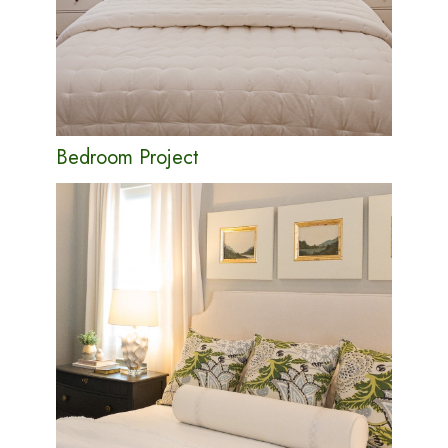
Bedroom Project