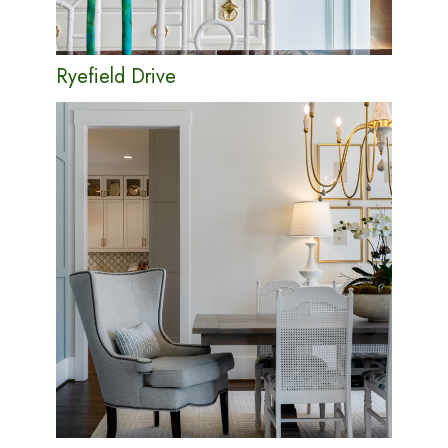
Ryefield Drive