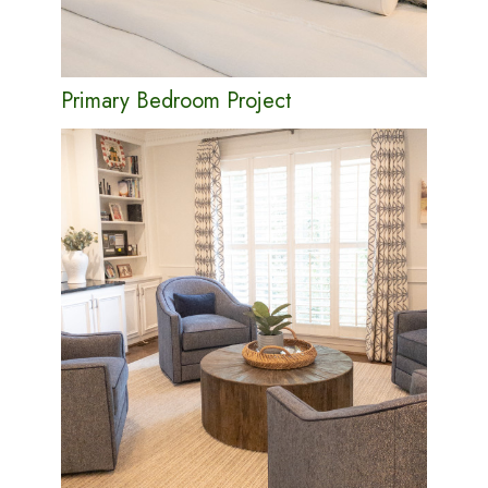
Primary Bedroom Project