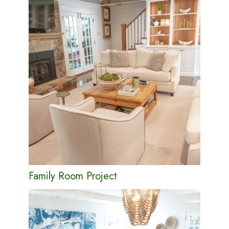
Family Room Project