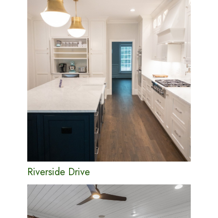
Riverside Drive