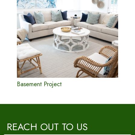
Basement Project
REACH OUT TO US