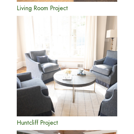
Living Room Project
Huntcliff Project