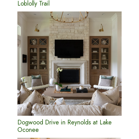
Loblolly Trail
Dogwood Drive in Reynolds at Lake
Oconee