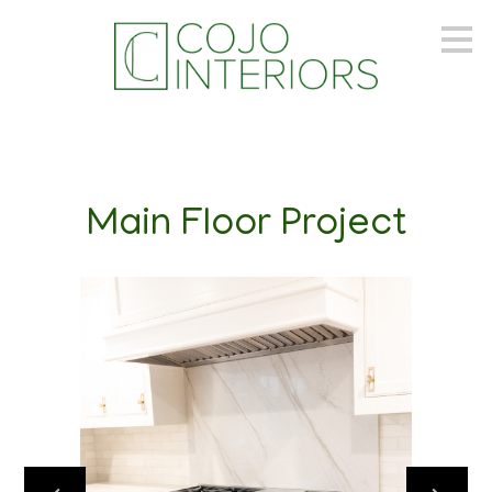
Skip
to
main
content
Main Floor Project
PORTFOLIO