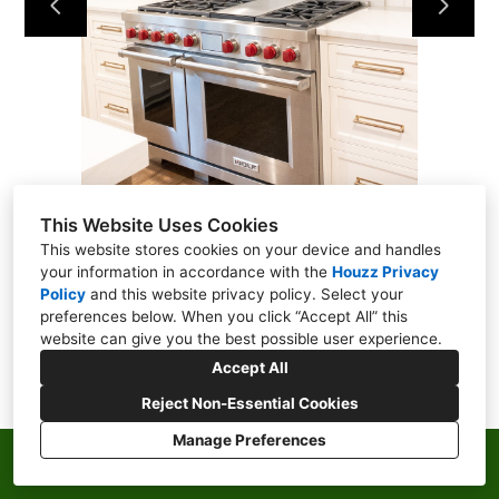
ABOUT
CONTACT
This Website Uses Cookies
This website stores cookies on your device and handles
your information in accordance with the
Houzz Privacy
Policy
and
this website privacy policy
. Select your
preferences below. When you click “Accept All” this
website can give you the best possible user experience.
Accept All
Reject Non-Essential Cookies
Manage Preferences
Privacy Policy
Cookies Setting