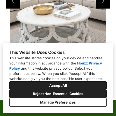
ABOUT
CONTACT
This Website Uses Cookies
This website stores cookies on your device and handles
your information in accordance with the
Houzz Privacy
Policy
and
this website privacy policy
. Select your
preferences below. When you click “Accept All” this
website can give you the best possible user experience.
Accept All
Reject Non-Essential Cookies
Manage Preferences
Privacy Policy
Cookies Setting