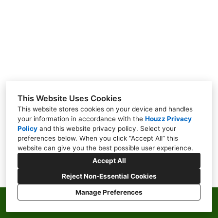
ABOUT
CONTACT
This Website Uses Cookies
This website stores cookies on your device and handles
your information in accordance with the
Houzz Privacy
Policy
and
this website privacy policy
. Select your
preferences below. When you click “Accept All” this
website can give you the best possible user experience.
Accept All
Reject Non-Essential Cookies
Manage Preferences
Privacy Policy
Cookies Setting