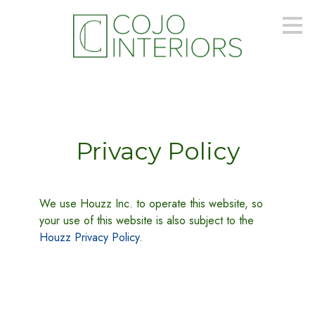
Skip
to
main
content
Privacy Policy
We use Houzz Inc. to operate this website, so
your use of this website is also subject to the
Houzz Privacy Policy
.
PORTFOLIO